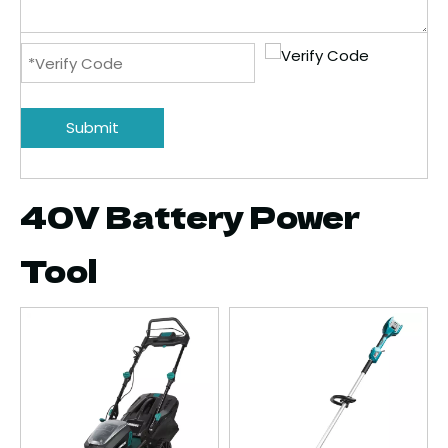
Submit
40V Battery Power
Tool