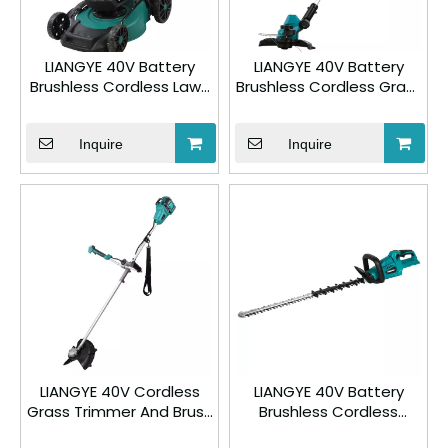
LIANGYE 40V Battery
LIANGYE 40V Battery
Brushless Cordless Lawn
Brushless Cordless Grass
Mower 777-2VL
Trimmer 777-3
Inquire
Inquire
LIANGYE 40V Cordless
LIANGYE 40V Battery
Grass Trimmer And Brush
Brushless Cordless
Cutter 777-5
Hedge Trimmer 777-8VL