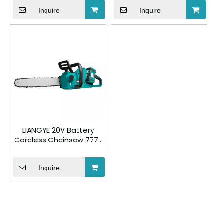
Inquire
Inquire
LIANGYE 20V Battery
Cordless Chainsaw 777-
3
Inquire