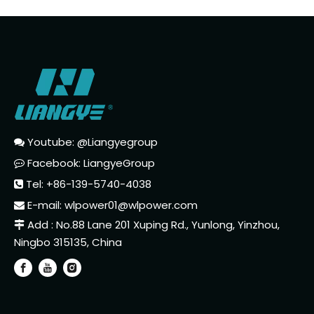
Youtube: @Liangyegroup

Facebook: LiangyeGroup

Tel: +86-139-5740-4038

E-mail:
wlpower01@wlpower.com

Add : No.88 Lane 201 Xuping Rd., Yunlong, Yinzhou,

Ningbo 315135, China