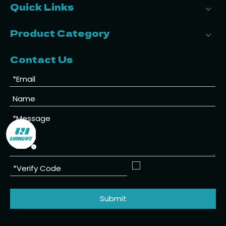
Quick Links
Product Category
Contact Us
Submit