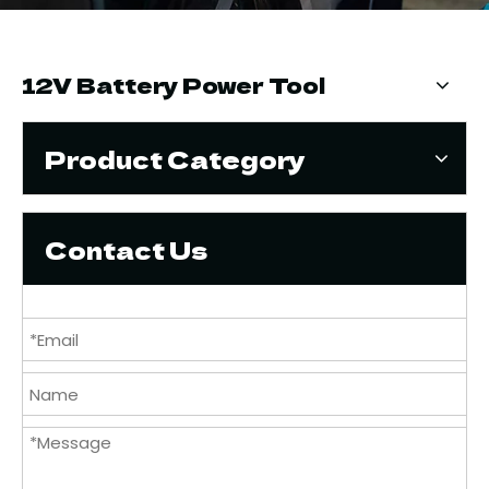
12V Battery Power Tool
Product Category
Contact Us