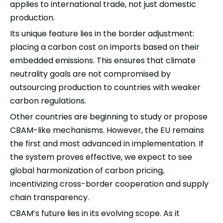
applies to international trade, not just domestic
production.
Its unique feature lies in the border adjustment:
placing a carbon cost on imports based on their
embedded emissions. This ensures that climate
neutrality goals are not compromised by
outsourcing production to countries with weaker
carbon regulations.
Other countries are beginning to study or propose
CBAM-like mechanisms. However, the EU remains
the first and most advanced in implementation. If
the system proves effective, we expect to see
global
harmonization of carbon pricing,
incentivizing cross-border cooperation and supply
chain transparency.
CBAM’s future lies in its evolving scope. As it