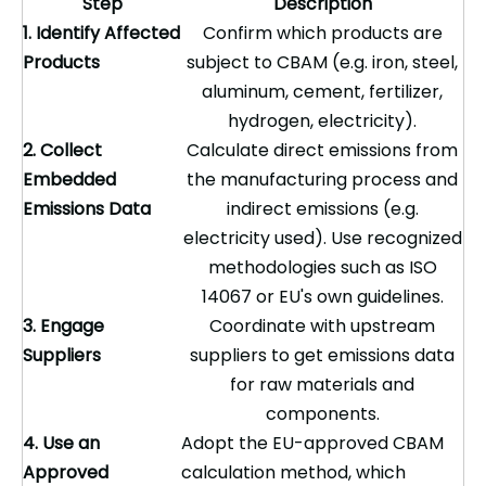
Step
Description
1. Identify Affected
Confirm which products are
Products
subject to CBAM (e.g. iron, steel,
aluminum, cement, fertilizer,
hydrogen, electricity).
2. Collect
Calculate direct emissions from
Embedded
the manufacturing process and
Emissions Data
indirect emissions (e.g.
electricity used). Use recognized
methodologies such as ISO
14067 or EU's own guidelines.
3. Engage
Coordinate with upstream
Suppliers
suppliers to get emissions data
for raw materials and
components.
4. Use an
Adopt the EU-approved CBAM
Approved
calculation method, which