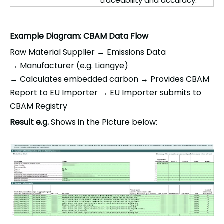
traceability and accuracy.
Example Diagram: CBAM Data Flow
Raw Material Supplier →
Emissions Data
→
Manufacturer (e.g.
Liangye
)
→
Calculates
embedded carbon →
Provides CBAM
Report to EU Importer →
EU Importer submits to
CBAM Registry
Result e
.
g.
Shows in
the
Picture below
: