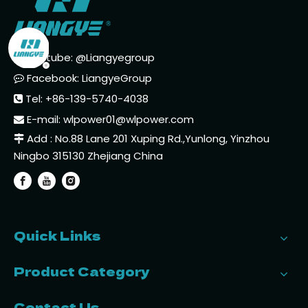
Youtube: @Liangyegroup

Facebook: LiangyeGroup

Tel: +86-139-5740-4038

E-mail:
wlpower01@wlpower.com

Add : No.88 Lane 201 Xuping Rd.,Yunlong, Yinzhou

Ningbo 315130 Zhejiang China
Quick Links
Product Category
Contact Us