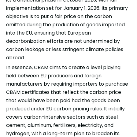
implementation set for January 1, 2026. Its primary
objective is to put a fair price on the
carbon
emitted during the production of goods imported
into the EU, ensuring that European
decarbonization efforts are not undermined by
carbon leakage or less stringent climate policies
abroad.
In essence, CBAM aims to create a level playing
field between EU producers and foreign
manufacturers by requiring importers to purchase
CBAM certificates that reflect the carbon price
that would have been paid had the goods been
produced under EU carbon pricing rules. It initially
covers carbon-intensive sectors such as steel,
cement, aluminum, fertilizers, electricity, and
hydrogen, with a long-term plan to broaden its