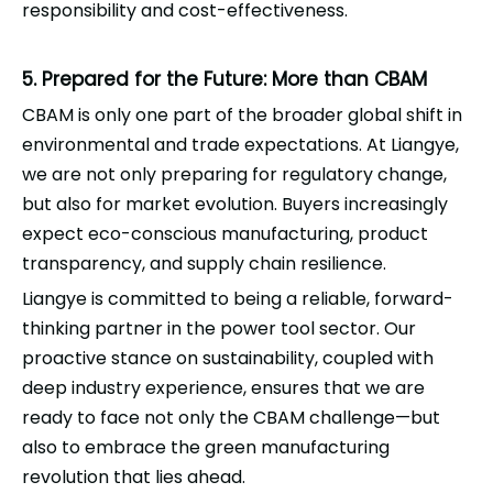
responsibility and cost-effectiveness.
5. Prepared for the Future: More than CBAM
CBAM is only one part of the broader global shift in
environmental and trade expectations. At
Liangye
,
we are not only preparing for regulatory change,
but also for market evolution. Buyers increasingly
expect eco-conscious manufacturing, product
transparency, and supply chain resilience.
Liangye
is committed to being a reliable, forward-
thinking partner in the power tool sector. Our
proactive stance on sustainability, coupled with
deep industry experience, ensures that we are
ready to face not only the CBAM challenge—but
also to embrace the green manufacturing
revolution that lies ahead.