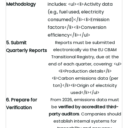
Methodology
includes: <ul><li>Activity data
(e.g., fuel used, electricity
consumed)</li><li>Emission
factors</li><li>Conversion
efficiency</li></ul>
5. Submit
Reports must be submitted
electronically via the EU CBAM
Quarterly Reports
Transitional Registry, due at the
end of each quarter, covering: <ul>
<li>Production details</li>
<li>Carbon emissions data (per
ton)</li><li>Origin of electricity
used</li></ul>
6. Prepare for
From 2026, emissions data must
be
verified by accredited third-
Verification
party auditors
. Companies should
establish internal systems for