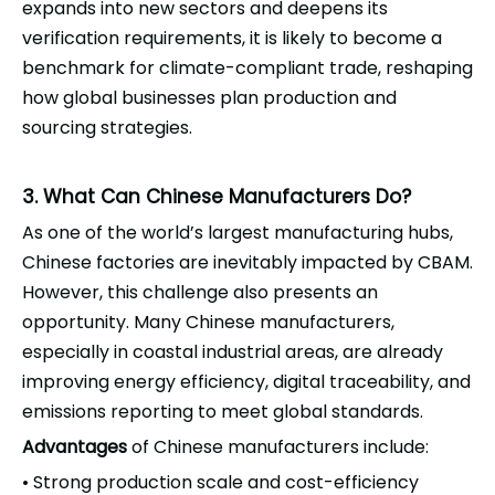
expands into new sectors and deepens its
verification requirements, it is likely to become a
benchmark for climate-compliant trade, reshaping
how global businesses plan production and
sourcing strategies.
3. What Can Chinese Manufacturers Do?
As one of the world’s largest manufacturing hubs,
Chinese factories are inevitably impacted by CBAM.
However, this challenge also presents an
opportunity. Many Chinese manufacturers,
especially in coastal industrial areas, are already
improving energy efficiency, digital traceability, and
emissions reporting to meet global standards.
Advantages
of Chinese manufacturers include:
Strong production scale and cost-efficiency
•