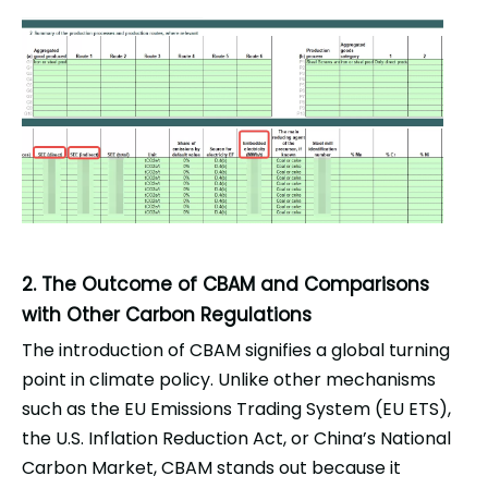
2. The Outcome of CBAM and Comparisons
with Other Carbon Regulations
The introduction of CBAM signifies a global turning
point in climate policy. Unlike other mechanisms
such as the EU Emissions Trading System (EU ETS),
the U.S. Inflation Reduction Act, or China’s National
Carbon Market, CBAM stands out because it