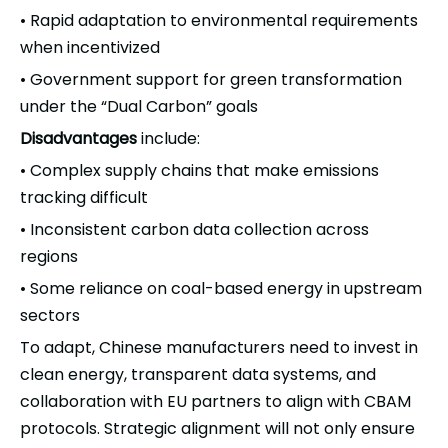
Rapid adaptation to environmental requirements
•
when incentivized
Government support for green transformation
•
under the “Dual Carbon” goals
Disadvantages
include:
Complex supply chains that make emissions
•
tracking difficult
Inconsistent carbon data collection across
•
regions
Some reliance on coal-based energy in upstream
•
sectors
To adapt, Chinese manufacturers need to invest in
clean energy, transparent data systems, and
collaboration with EU partners to align with CBAM
protocols. Strategic alignment will not only ensure