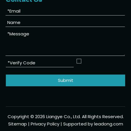
Submit
Copyright ©
2026
Liangye Co., Ltd. All Rights Reserved.
Sitemap
|
Privacy Policy
| Supported by
leadong.com