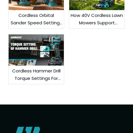
Cordless Orbital
How 40V Cordless Lawn
Sander Speed Settings
Mowers Support
For Smooth Surface
Efficient Residential
Finishing
Lawn Care
Cordless Hammer Drill
Torque Settings For
Wood, Steel, And
Concrete