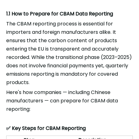
1.1 How to Prepare for CBAM Data Reporting
The CBAM reporting process is essential for
importers and foreign manufacturers alike. It
ensures that the carbon content of products
entering the EU is transparent and accurately
recorded. While the transitional phase (2023–2025)
does not involve financial payments yet, quarterly
emissions reporting is mandatory for covered
products.
Here's how companies — including Chinese
manufacturers — can prepare for CBAM data
reporting:
Key Steps for CBAM Reporting
✅