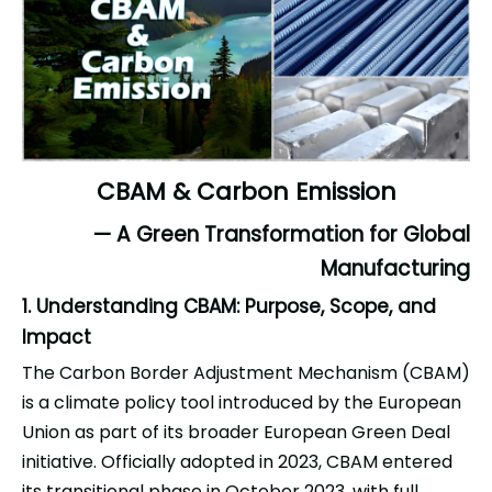
CBAM & Carbon Emission
— A Green Transformation for Global
Manufacturing
1. Understanding CBAM: Purpose, Scope, and
Impact
The Carbon Border Adjustment Mechanism (CBAM)
is a climate policy tool introduced by the European
Union as part of its broader European Green Deal
initiative. Officially adopted in 2023, CBAM entered
its transitional phase in October 2023, with full