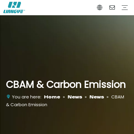
Battery Power Tool
Battery Garden Tool
Battery Auto Tool
Company Profile
Why Choose Us
Certificates
Video
CBAM & Carbon Emission
Home
News
News
You are here:
»
»
»
CBAM
& Carbon Emission