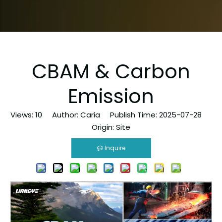
CBAM & Carbon
Emission
Views:
10
Author: Caria Publish Time: 2025-07-28
Origin:
Site
Inquire