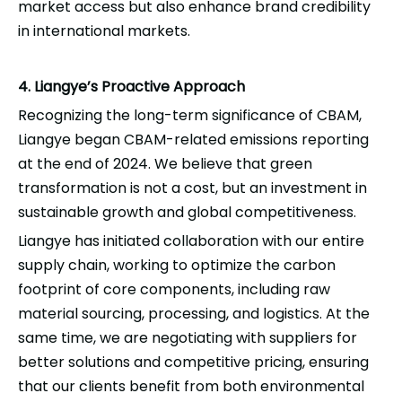
market access but also enhance brand credibility
in international markets.
4. Liangye’s Proactive Approach
Recognizing the long-term significance of CBAM,
Liangye
began CBAM-related emissions reporting
at the end of 2024. We believe that green
transformation is not a cost, but an investment in
sustainable growth and global competitiveness.
Liangye
has initiated collaboration with our entire
supply chain, working to optimize the carbon
footprint of core components, including raw
material
sourcing
, processing, and logistics. At the
same time, we are negotiating with suppliers for
better solutions and competitive pricing, ensuring
that our clients benefit from both environmental