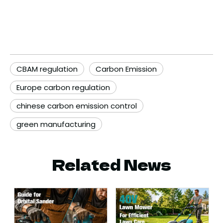
CBAM regulation
Carbon Emission
Europe carbon regulation
chinese carbon emission control
green manufacturing
Related News