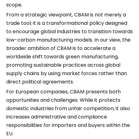
scope.
From a strategic viewpoint, CBAM is not merely a
trade tool; it is a transformational policy designed
to encourage global industries to transition towards
low-carbon manufacturing models. In our view, the
broader ambition of CBAM is to accelerate a
worldwide shift towards green manufacturing,
promoting sustainable practices across global
supply chains by using market forces rather than
direct political agreements.
For European companies, CBAM presents both
opportunities and challenges. While it protects
domestic industries from unfair competition, it also
increases administrative and compliance
responsibilities for importers and buyers within the
EU.